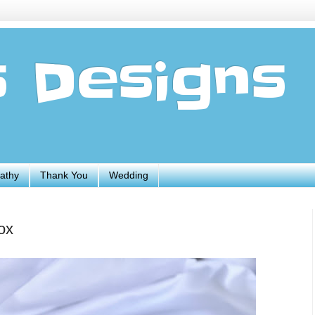
s Designs
athy
Thank You
Wedding
ox