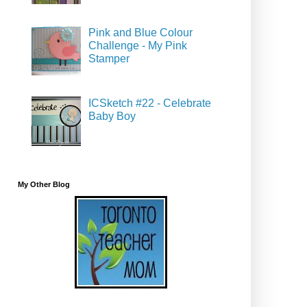
Pink and Blue Colour
Challenge - My Pink
Stamper
ICSketch #22 - Celebrate
Baby Boy
My Other Blog