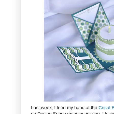
Last week, I tried my hand at the
Cricut 
on Design Space many years ago. I loved