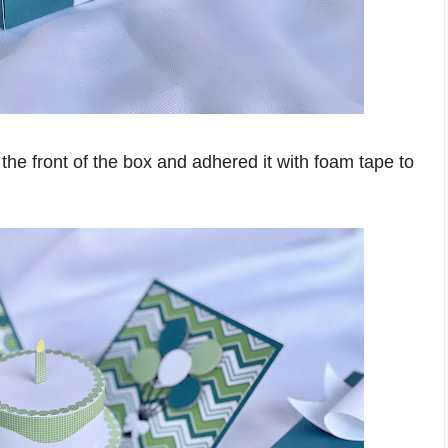
the front of the box and adhered it with foam tape to