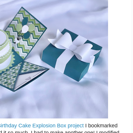
Birthday Cake Explosion Box project
I bookmarked
 it so much, I had to make another one! I modified