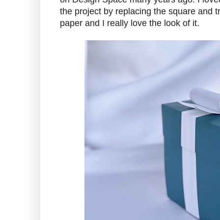
the project by replacing the square and t
paper and I really love the look of it.