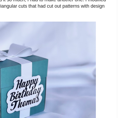
riangular cuts that had cut out patterns with design