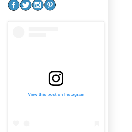
View this post on Instagram