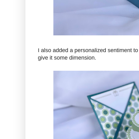
I also added a personalized sentiment to 
give it some dimension.