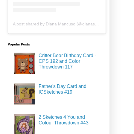
A post shared by Diana Mancuso (@dianasdesigns.ca)
Popular Posts
Critter Bear Birthday Card -
CPS 192 and Color
Throwdown 117
Father's Day Card and
ICSketches #19
2 Sketches 4 You and
Colour Throwdown #43