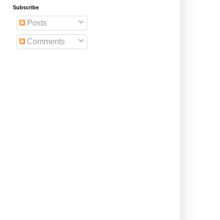
Subscribe
Posts
Comments