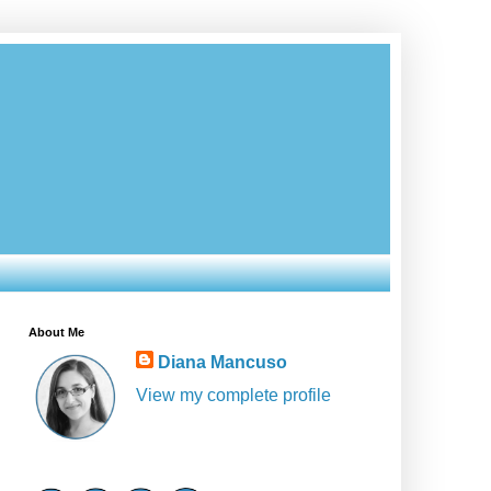
About Me
Diana Mancuso
View my complete profile