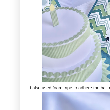
I also used foam tape to adhere the ball