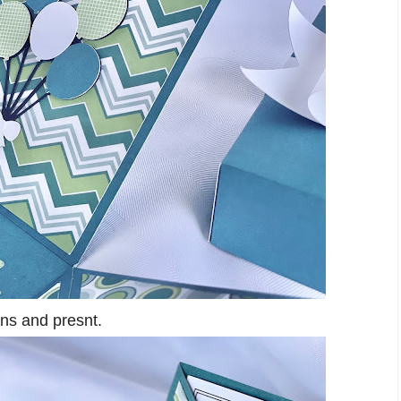
ons and presnt.