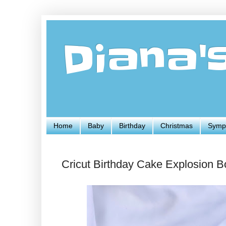
Diana'
Home
Baby
Birthday
Christmas
Symp
Cricut Birthday Cake Explosion B