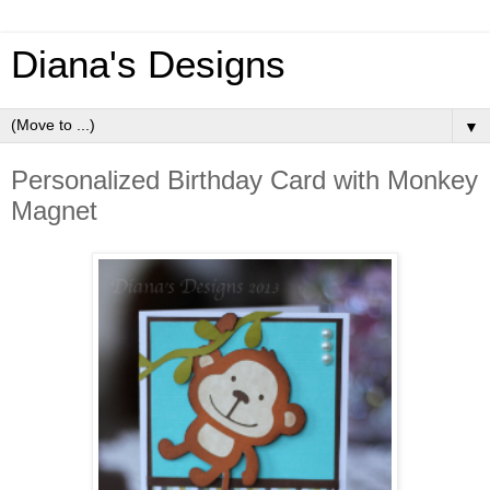
Diana's Designs
▼
Personalized Birthday Card with Monkey
Magnet