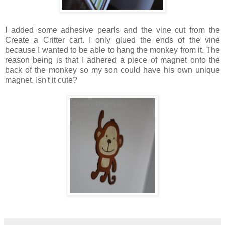
I added some adhesive pearls and the vine cut from the
Create a Critter cart. I only glued the ends of the vine
because I wanted to be able to hang the monkey from it. The
reason being is that I adhered a piece of magnet onto the
back of the monkey so my son could have his own unique
magnet. Isn't it cute?