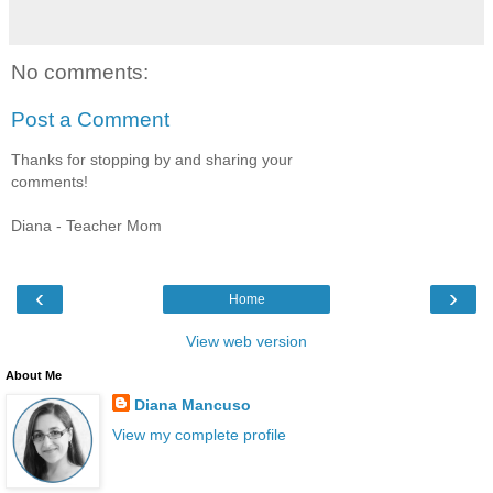
No comments:
Post a Comment
Thanks for stopping by and sharing your
comments!
Diana - Teacher Mom
‹
›
Home
View web version
About Me
Diana Mancuso
View my complete profile