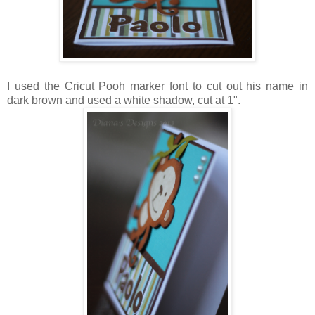
I used the Cricut Pooh marker font to cut out his name in
dark brown and used a white shadow, cut at 1".