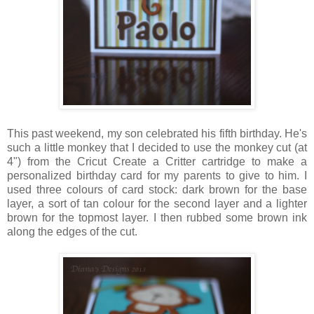
This past weekend, my son celebrated his fifth birthday. He's
such a little monkey that I decided to use the monkey cut (at
4") from the Cricut Create a Critter cartridge to make a
personalized birthday card for my parents to give to him. I
used three colours of card stock: dark brown for the base
layer, a sort of tan colour for the second layer and a lighter
brown for the topmost layer. I then rubbed some brown ink
along the edges of the cut.