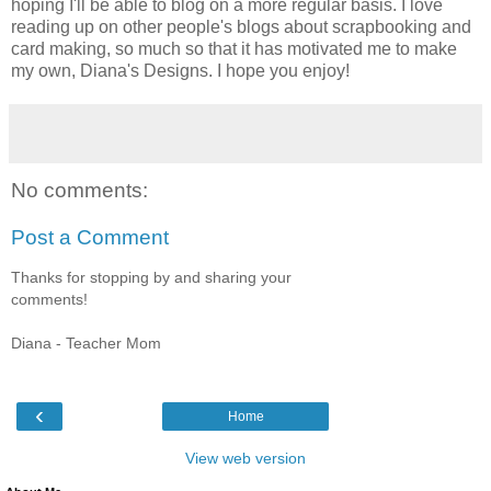
hoping I'll be able to blog on a more regular basis. I love
reading up on other people's blogs about scrapbooking and
card making, so much so that it has motivated me to make
my own, Diana's Designs. I hope you enjoy!
No comments:
Post a Comment
Thanks for stopping by and sharing your
comments!
Diana - Teacher Mom
‹
Home
View web version