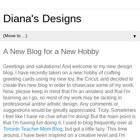
Diana's Designs
▼
A New Blog for a New Hobby
Greetings and salutations! And welcome to my new design
blog. I have recently taken on a new hobby of crafting
greeting cards using my new toy, the Cricut, and decided to
create this new blog in order to showcase some of my work.
Now, please keep in mind that I'm an amateur and that I'm
learning as I go, so most of my work may be lacking in
professional and/or artistic design. Any comments or
suggestions would be greatly appreciated. Truly. Sometimes
I feel like I have no clue what I'm doing! But the main point is
that I'm having fun doing it. I used to blog frequently over at
Toronto Teacher Mom Blog
, but got a little lazy. This time
around, I have been inspired on a creative level and I'm